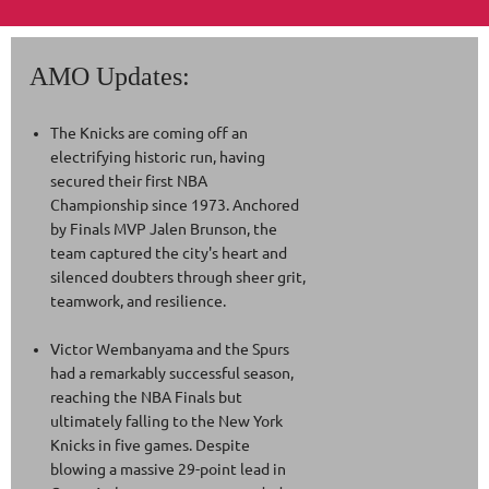
the BET Awards to present multi-talented artist
Teyana Taylor with the Icon of the Year award.
AMO Updates:
The Knicks are coming off an
electrifying historic run, having
secured their first NBA
Championship since 1973. Anchored
by Finals MVP Jalen Brunson, the
team captured the city's heart and
silenced doubters through sheer grit,
teamwork, and resilience.
Victor Wembanyama and the Spurs
had a remarkably successful season,
reaching the NBA Finals but
ultimately falling to the New York
Knicks in five games. Despite
blowing a massive 29-point lead in