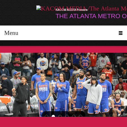
KACOM MEDIA Presents
THE ATLANTA METRO 
Menu
Janet Jackson made a surprise appearance at