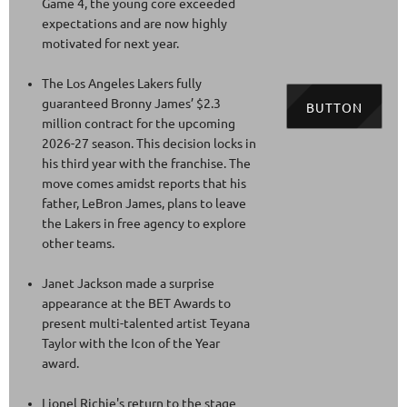
Game 4, the young core exceeded
expectations and are now highly
motivated for next year.
The Los Angeles Lakers fully
guaranteed Bronny James’ $2.3
BUTTON
million contract for the upcoming
2026-27 season. This decision locks in
his third year with the franchise. The
move comes amidst reports that his
father, LeBron James, plans to leave
the Lakers in free agency to explore
other teams.
Janet Jackson made a surprise
appearance at the BET Awards to
present multi-talented artist Teyana
Taylor with the Icon of the Year
award.
Lionel Richie's return to the stage